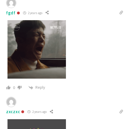
fgdf
2 years ago
Reply
0
zxczxc
2 years ago