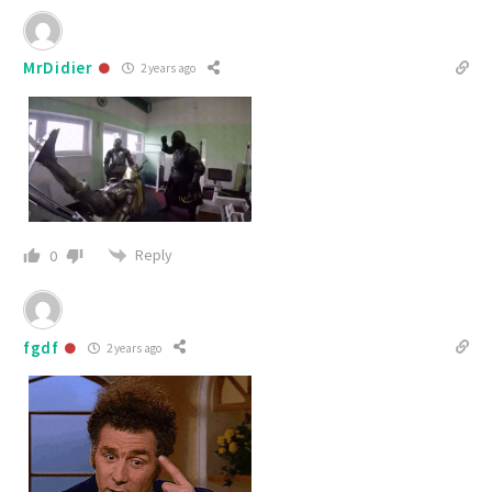
MrDidier
2 years ago
Reply
0
fgdf
2 years ago