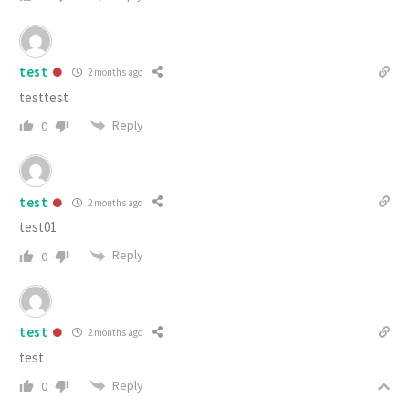
test
2 months ago
testtest
Reply
0
test
2 months ago
test01
Reply
0
test
2 months ago
test
Reply
0