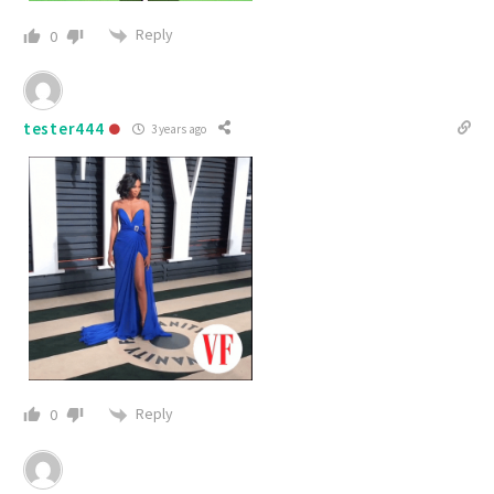
Reply
0
tester444
3 years ago
Reply
0