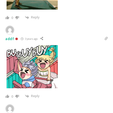
Reply
0
addf
3 years ago
Reply
0