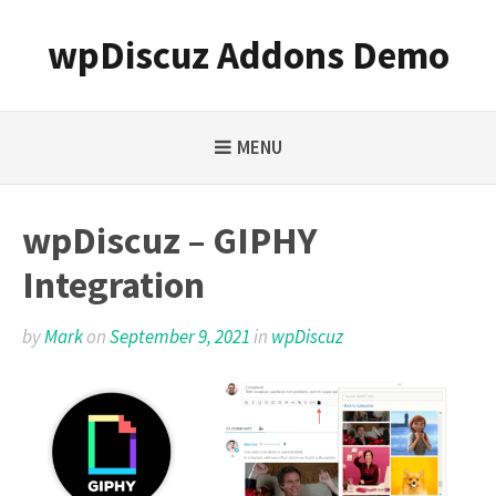
Skip
to
wpDiscuz Addons Demo
content
MENU
wpDiscuz – GIPHY
Integration
by
Mark
on
September 9, 2021
in
wpDiscuz