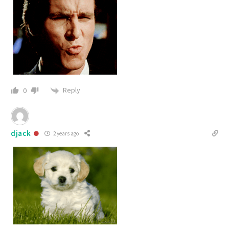
Reply
0
djack
2 years ago