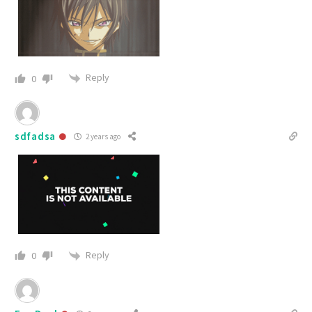
Reply
0
sdfadsa
2 years ago
Reply
0