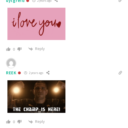
uytgrefd
2 years ago
Reply
0
REEK
2 years ago
Reply
0