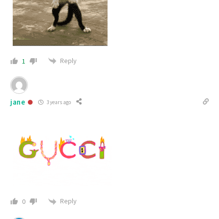
Reply
1
jane
3 years ago
Reply
0