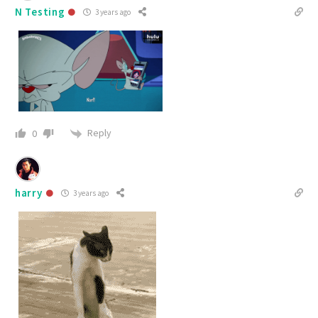
N Testing
3 years ago
Reply
0
harry
3 years ago