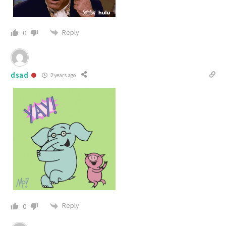
Reply
0
dsad
2 years ago
Reply
0