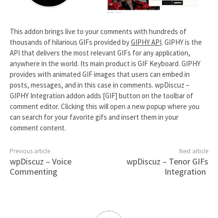
This addon brings live to your comments with hundreds of
thousands of hilarious GIFs provided by
GIPHY API
. GIPHY is the
API that delivers the most relevant GIFs for any application,
anywhere in the world. Its main product is GIF Keyboard. GIPHY
provides with animated GIF images that users can embed in
posts, messages, and in this case in comments. wpDiscuz –
GIPHY Integration addon adds [GIF] button on the toolbar of
comment editor. Clicking this will open a new popup where you
can search for your favorite gifs and insert them in your
comment content.
Previous article
Next article
wpDiscuz – Voice
wpDiscuz – Tenor GIFs
Commenting
Integration