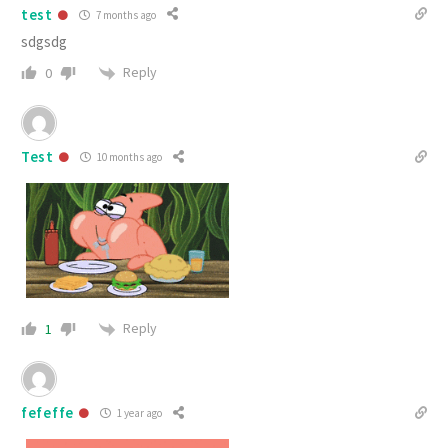
test
7 months ago
sdgsdg
Reply
0
Test
10 months ago
Reply
1
fefeffe
1 year ago