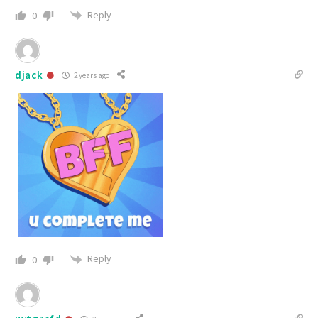
Reply
0
djack
2 years ago
Reply
0