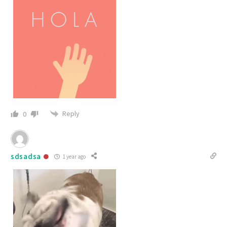
Reply
0
sdsadsa
1 year ago