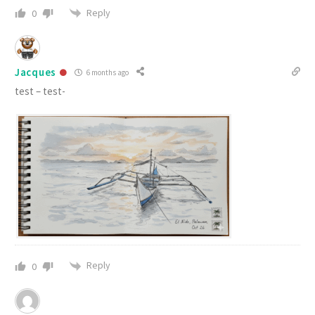
Reply
0
Jacques
6 months ago
test – test-
Reply
0