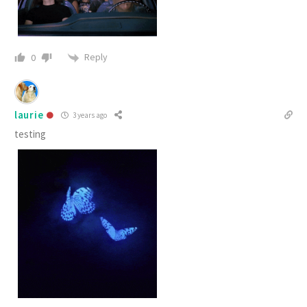
Reply
0
laurie
3 years ago
testing