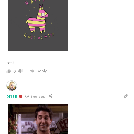
test
Reply
0
brian
2 years ago