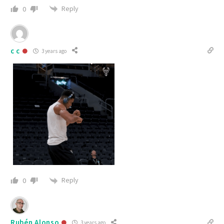
Reply
0
c c
3 years ago
Reply
0
Rubén Alonso
3 years ago