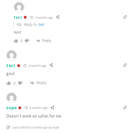
test
2 months ago
Reply to
test
test
Reply
0
test
2 months ago
gest
Reply
0
nope
6 months ago
Doesn’t work on safari for me
Last edited 6 months ago by nope