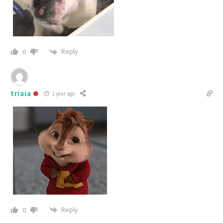
Reply
0
triaia
1 year ago
Reply
0