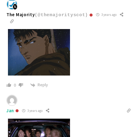
The Majority
(@themajorityscot)
3 years ago
Reply
0
Jan
3 years ago