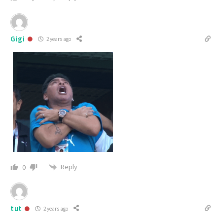
Gigi
2 years ago
Reply
0
tut
2 years ago