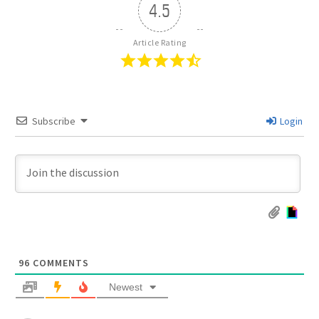
4.5
Article Rating
Subscribe
Login
96
COMMENTS
Newest