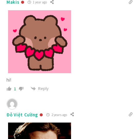
Makis
1 year ago
hi!
Reply
1
Đỗ Việt Cường
2 years ago