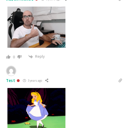
Reply
0
Test
3 years ago