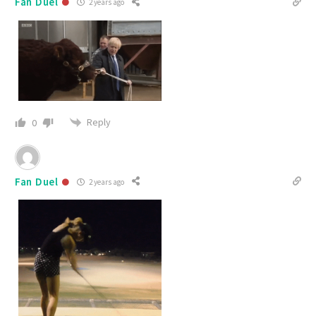
Fan Duel
2 years ago
Reply
0
Fan Duel
2 years ago