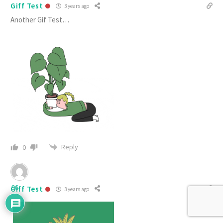
Giff Test
3 years ago
Another Gif Test…
Reply
0
Giff Test
96
3 years ago