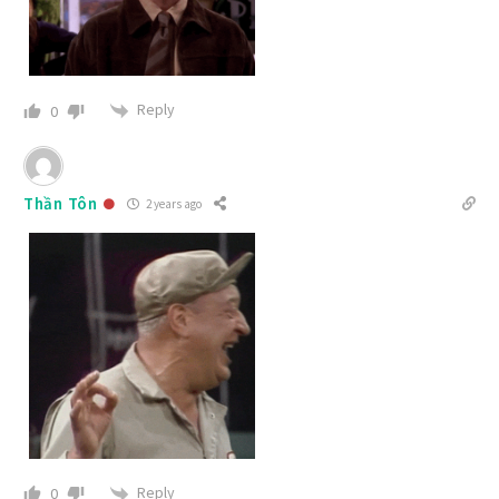
Reply
0
Thần Tôn
2 years ago
Reply
0