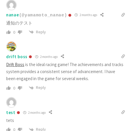
nanae
(@yamamoto_nanae)
2 months ago
通知のテスト
Reply
0
drift boss
2 months ago
Drift Boss
is the ideal racing game! The achievements and tracks
system provides a consistent sense of advancement. I have
been engaged in the game for several weeks.
Reply
0
test
2 months ago
tets
Reply
0