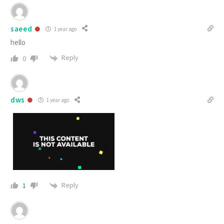
saeed
1 year ago
hello
Reply
0
dws
1 year ago
Reply
1