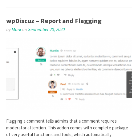
wpDiscuz – Report and Flagging
by
Mark
on
September 20, 2020
Flagging a comment tells admins that a comment requires
moderator attention. This addon comes with complete package
of very useful functions and tools, which automatically