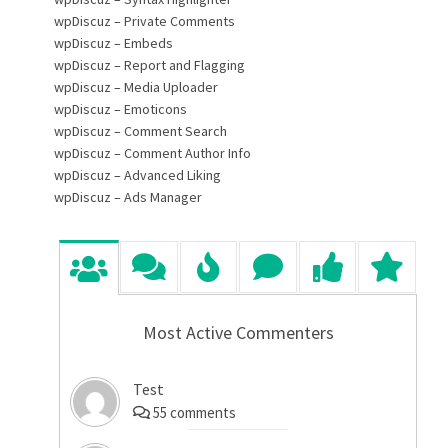
wpDiscuz – Private Comments
wpDiscuz – Embeds
wpDiscuz – Report and Flagging
wpDiscuz – Media Uploader
wpDiscuz – Emoticons
wpDiscuz – Comment Search
wpDiscuz – Comment Author Info
wpDiscuz – Advanced Liking
wpDiscuz – Ads Manager
Most Active Commenters
Test
55
comments