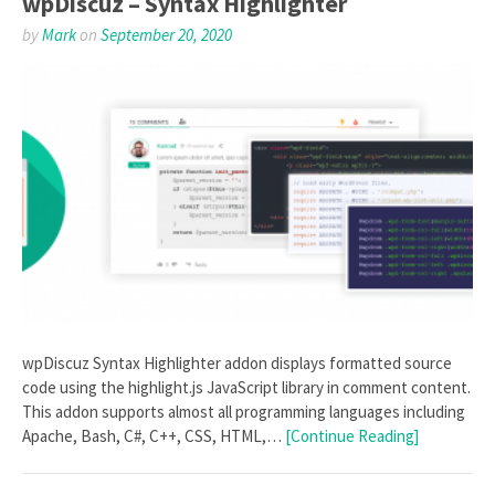
wpDiscuz – Syntax Highlighter
by
Mark
on
September 20, 2020
wpDiscuz Syntax Highlighter addon displays formatted source
code using the highlight.js JavaScript library in comment content.
This addon supports almost all programming languages including
Apache, Bash, C#, C++, CSS, HTML,…
[Continue Reading]