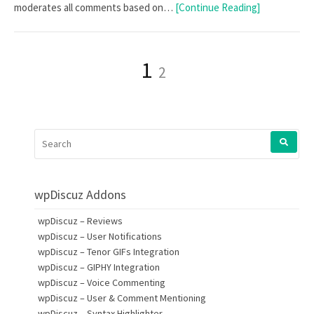
moderates all comments based on…
[Continue Reading]
Posts
Page
Page
1
2
pagination
SEARCH
FOR:
wpDiscuz Addons
wpDiscuz – Reviews
wpDiscuz – User Notifications
wpDiscuz – Tenor GIFs Integration
wpDiscuz – GIPHY Integration
wpDiscuz – Voice Commenting
wpDiscuz – User & Comment Mentioning
wpDiscuz – Syntax Highlighter