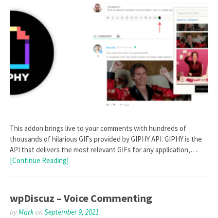
This addon brings live to your comments with hundreds of
thousands of hilarious GIFs provided by GIPHY API. GIPHY is the
API that delivers the most relevant GIFs for any application,…
[Continue Reading]
wpDiscuz – Voice Commenting
by
Mark
on
September 9, 2021