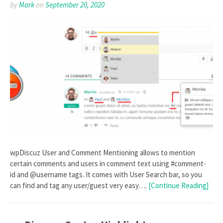
by
Mark
on
September 20, 2020
wpDiscuz User and Comment Mentioning allows to mention
certain comments and users in comment text using #comment-
id and @username tags. It comes with User Search bar, so you
can find and tag any user/guest very easy….
[Continue Reading]