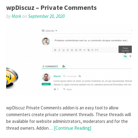
wpDiscuz – Private Comments
by
Mark
on
September 20, 2020
wpDiscuz Private Comments addon is an easy tool to allow
commenters create private comment threads. These threads will
be available for website administrators, moderators and for the
thread owners. Addon…
[Continue Reading]