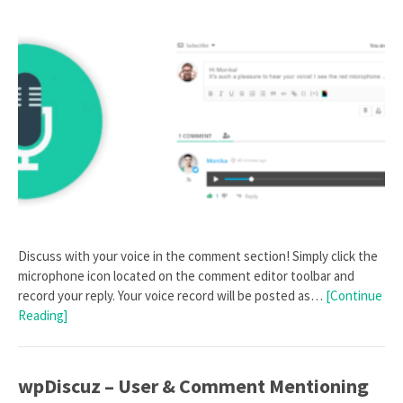
Discuss with your voice in the comment section! Simply click the
microphone icon located on the comment editor toolbar and
record your reply. Your voice record will be posted as…
[Continue
Reading]
wpDiscuz – User & Comment Mentioning