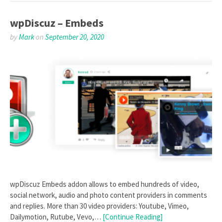
wpDiscuz – Embeds
by
Mark
on
September 20, 2020
wpDiscuz Embeds addon allows to embed hundreds of video,
social network, audio and photo content providers in comments
and replies. More than 30 video providers: Youtube, Vimeo,
Dailymotion, Rutube, Vevo,…
[Continue Reading]