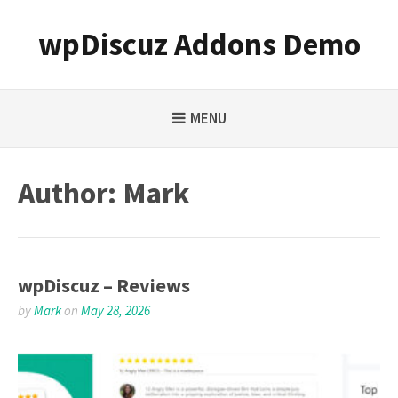
Skip
to
wpDiscuz Addons Demo
content
MENU
Author:
Mark
wpDiscuz – Reviews
by
Mark
on
May 28, 2026