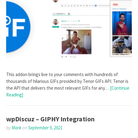
This addon brings live to your comments with hundreds of
thousands of hilarious GIFs provided by Tenor GIFs API. Tenor is
the API that delivers the most relevant GIFs for any…
[Continue
Reading]
wpDiscuz – GIPHY Integration
by
Mark
on
September 9, 2021