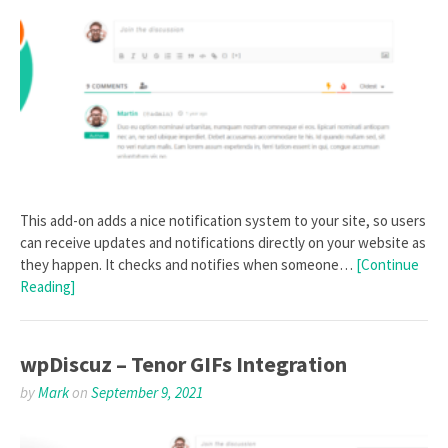
This add-on adds a nice notification system to your site, so users
can receive updates and notifications directly on your website as
they happen. It checks and notifies when someone…
[Continue
Reading]
wpDiscuz – Tenor GIFs Integration
by
Mark
on
September 9, 2021