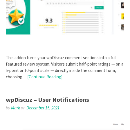
This addon turns your wpDiscuz comment sections into a full-
featured review system. Visitors submit half-point ratings — on a
5-point or 10-point scale — directly inside the comment form,
choosing…
[Continue Reading]
wpDiscuz – User Notifications
by
Mark
on
December 15, 2021