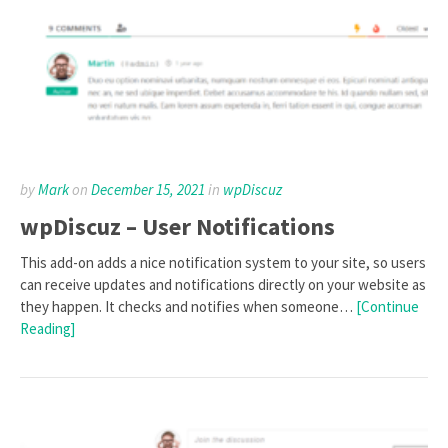
by
Mark
on
December 15, 2021
in
wpDiscuz
wpDiscuz – User Notifications
This add-on adds a nice notification system to your site, so users
can receive updates and notifications directly on your website as
they happen. It checks and notifies when someone…
[Continue
Reading]