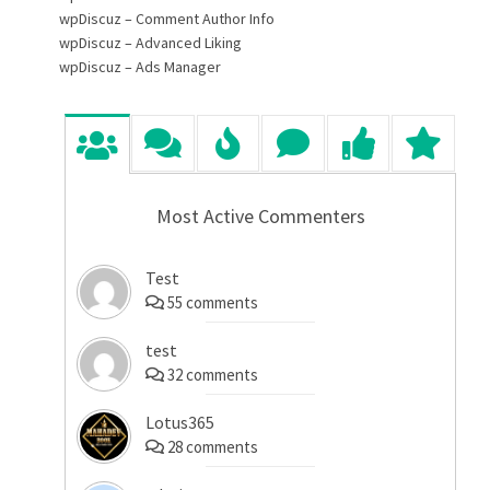
wpDiscuz – Comment Author Info
wpDiscuz – Advanced Liking
wpDiscuz – Ads Manager
Most Active Commenters
Test
55
comments
test
32
comments
Lotus365
28
comments