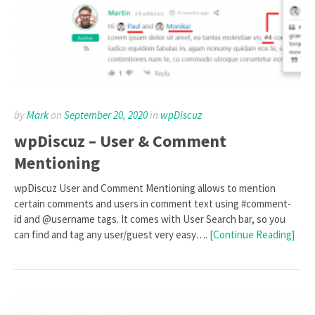
by
Mark
on
September 20, 2020
in
wpDiscuz
wpDiscuz – User & Comment
Mentioning
wpDiscuz User and Comment Mentioning allows to mention
certain comments and users in comment text using #comment-
id and @username tags. It comes with User Search bar, so you
can find and tag any user/guest very easy….
[Continue Reading]