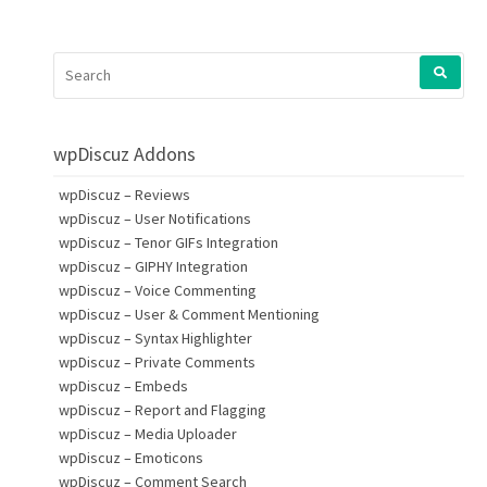
SEARCH
FOR:
wpDiscuz Addons
wpDiscuz – Reviews
wpDiscuz – User Notifications
wpDiscuz – Tenor GIFs Integration
wpDiscuz – GIPHY Integration
wpDiscuz – Voice Commenting
wpDiscuz – User & Comment Mentioning
wpDiscuz – Syntax Highlighter
wpDiscuz – Private Comments
wpDiscuz – Embeds
wpDiscuz – Report and Flagging
wpDiscuz – Media Uploader
wpDiscuz – Emoticons
wpDiscuz – Comment Search