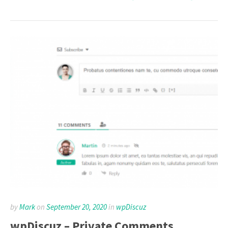
by
Mark
on
September 20, 2020
in
wpDiscuz
wpDiscuz – Private Comments