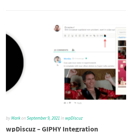
by
Mark
on
September 9, 2021
in
wpDiscuz
wpDiscuz – GIPHY Integration