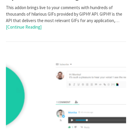
This addon brings live to your comments with hundreds of
thousands of hilarious GIFs provided by GIPHY API. GIPHY is the
API that delivers the most relevant GIFs for any application,…
[Continue Reading]