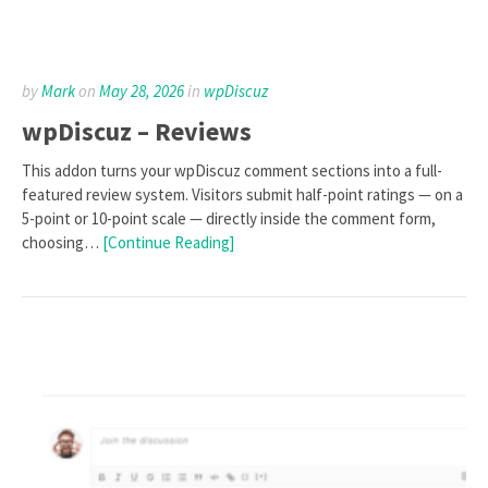
by
Mark
on
May 28, 2026
in
wpDiscuz
wpDiscuz – Reviews
This addon turns your wpDiscuz comment sections into a full-
featured review system. Visitors submit half-point ratings — on a
5-point or 10-point scale — directly inside the comment form,
choosing…
[Continue Reading]