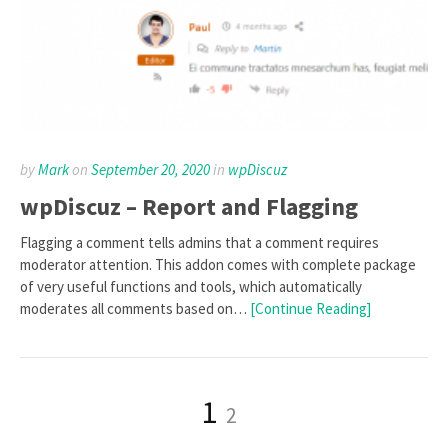
by
Mark
on
September 20, 2020
in
wpDiscuz
wpDiscuz – Report and Flagging
Flagging a comment tells admins that a comment requires
moderator attention. This addon comes with complete package
of very useful functions and tools, which automatically
moderates all comments based on…
[Continue Reading]
Posts
Page
Page
1
2
pagination