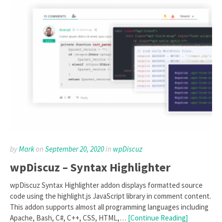
by
Mark
on
September 20, 2020
in
wpDiscuz
wpDiscuz – Syntax Highlighter
wpDiscuz Syntax Highlighter addon displays formatted source
code using the highlight.js JavaScript library in comment content.
This addon supports almost all programming languages including
Apache, Bash, C#, C++, CSS, HTML,…
[Continue Reading]