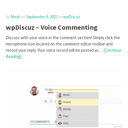
by
Mark
on
September 9, 2021
in
wpDiscuz
wpDiscuz – Voice Commenting
Discuss with your voice in the comment section! Simply click the
microphone icon located on the comment editor toolbar and
record your reply. Your voice record will be posted as…
[Continue
Reading]