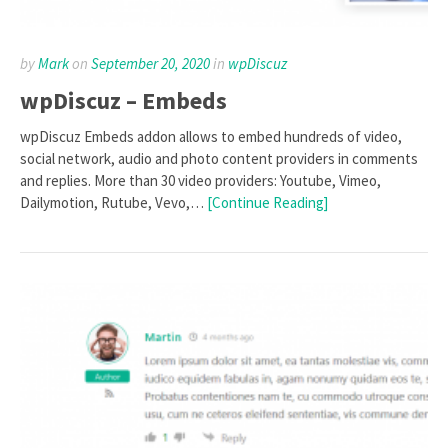
by
Mark
on
September 20, 2020
in
wpDiscuz
wpDiscuz – Embeds
wpDiscuz Embeds addon allows to embed hundreds of video,
social network, audio and photo content providers in comments
and replies. More than 30 video providers: Youtube, Vimeo,
Dailymotion, Rutube, Vevo,…
[Continue Reading]