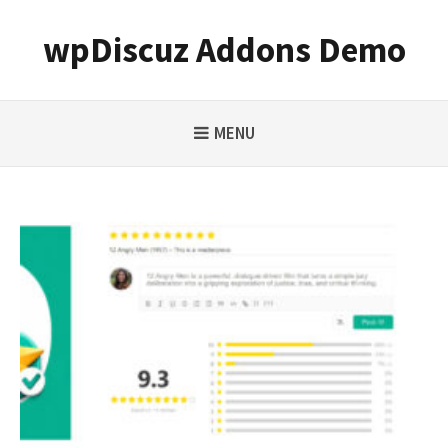
Skip
to
wpDiscuz Addons Demo
content
MENU