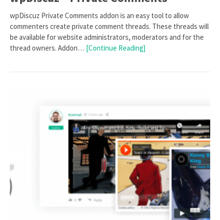
wpDiscuz Private Comments addon is an easy tool to allow
commenters create private comment threads. These threads will
be available for website administrators, moderators and for the
thread owners. Addon…
[Continue Reading]