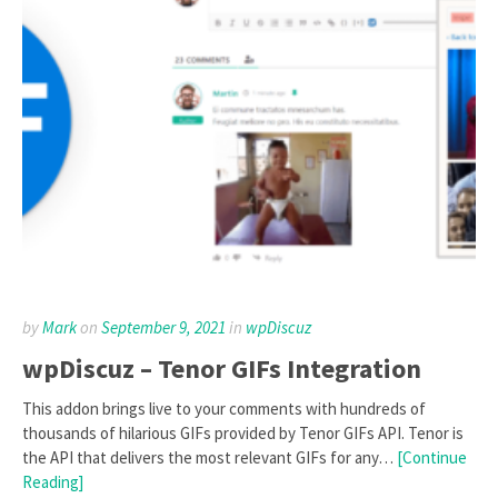
by
Mark
on
September 9, 2021
in
wpDiscuz
wpDiscuz – Tenor GIFs Integration
This addon brings live to your comments with hundreds of
thousands of hilarious GIFs provided by Tenor GIFs API. Tenor is
the API that delivers the most relevant GIFs for any…
[Continue
Reading]